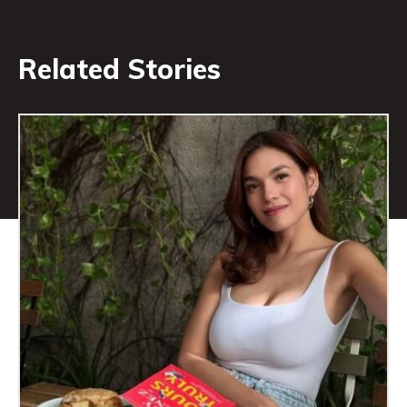
Related Stories