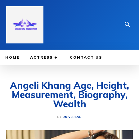
HOME
ACTRESS
CONTACT US
Angeli Khang Age, Height,
Measurement, Biography,
Wealth
BY
UNIVERSAL