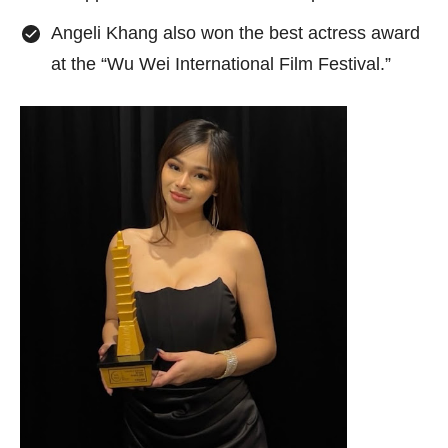
Angeli Khang also won the best actress award
at the “Wu Wei International Film Festival.”