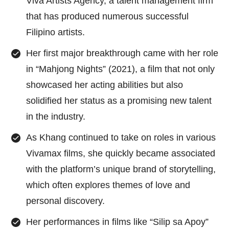
Viva Artists Agency, a talent management firm
that has produced numerous successful
Filipino artists.
Her first major breakthrough came with her role
in “Mahjong Nights” (2021), a film that not only
showcased her acting abilities but also
solidified her status as a promising new talent
in the industry.
As Khang continued to take on roles in various
Vivamax films, she quickly became associated
with the platform’s unique brand of storytelling,
which often explores themes of love and
personal discovery.
Her performances in films like “Silip sa Apoy”