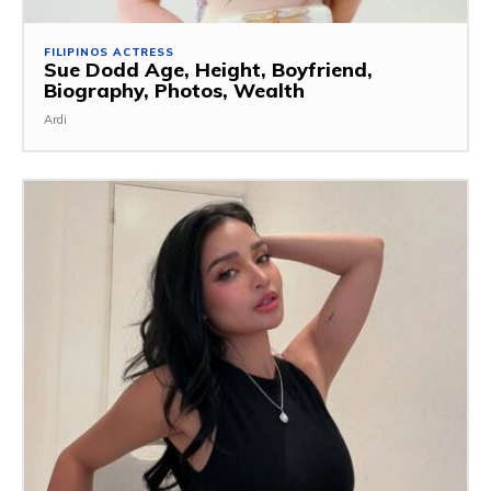
FILIPINOS ACTRESS
Sue Dodd Age, Height, Boyfriend,
Biography, Photos, Wealth
Ardi