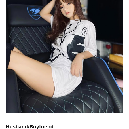
Husband/Boyfriend