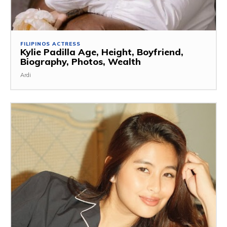
FILIPINOS ACTRESS
Kylie Padilla Age, Height, Boyfriend,
Biography, Photos, Wealth
Ardi