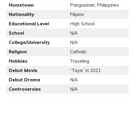
Hometown
Pangasinan, Philippines
Nationality
Filipino
Educational Level
High School
School
N/A
College/University
N/A
Religion
Catholic
Hobbies
Traveling
Debut Movie
“Taya” in 2021
Debut Drama
N/A
Controversies
N/A