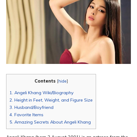
Contents
[
hide
]
1.
Angeli Khang Wiki/Biography
2.
Height in Feet, Weight, and Figure Size
3.
Husband/Boyfriend
4.
Favorite Items
5.
Amazing Secrets About Angeli Khang