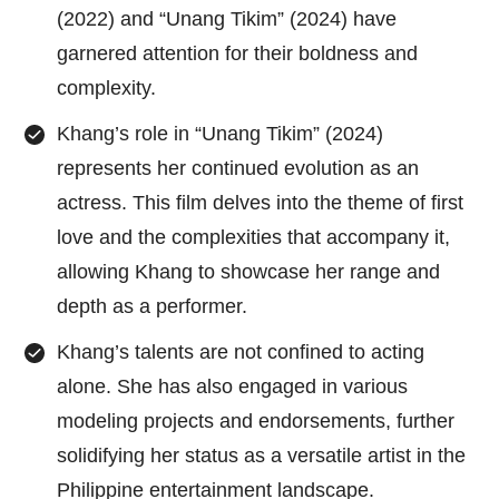
(2022) and “Unang Tikim” (2024) have
garnered attention for their boldness and
complexity.
Khang’s role in “Unang Tikim” (2024)
represents her continued evolution as an
actress. This film delves into the theme of first
love and the complexities that accompany it,
allowing Khang to showcase her range and
depth as a performer.
Khang’s talents are not confined to acting
alone. She has also engaged in various
modeling projects and endorsements, further
solidifying her status as a versatile artist in the
Philippine entertainment landscape.