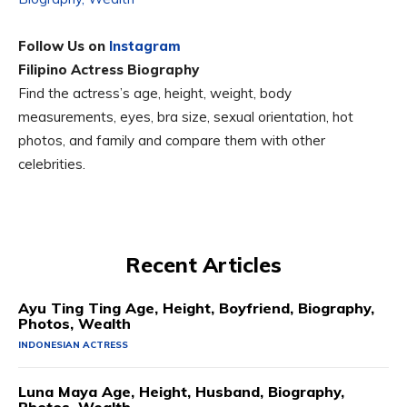
Follow Us on
Instagram
Filipino Actress Biography
Find the actress’s age, height, weight, body
measurements, eyes, bra size, sexual orientation, hot
photos, and family and compare them with other
celebrities.
Recent Articles
Ayu Ting Ting Age, Height, Boyfriend, Biography,
Photos, Wealth
INDONESIAN ACTRESS
Luna Maya Age, Height, Husband, Biography,