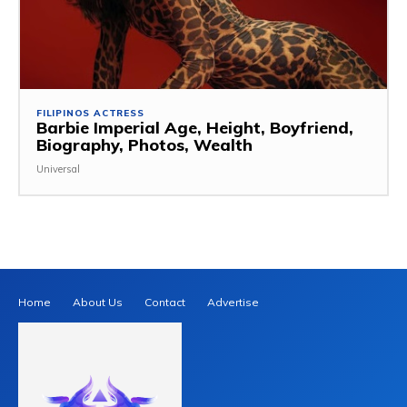
FILIPINOS ACTRESS
Barbie Imperial Age, Height, Boyfriend,
Biography, Photos, Wealth
Universal
Home
About Us
Contact
Advertise