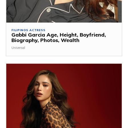
FILIPINOS ACTRESS
Gabbi Garcia Age, Height, Boyfriend,
Biography, Photos, Wealth
Universal