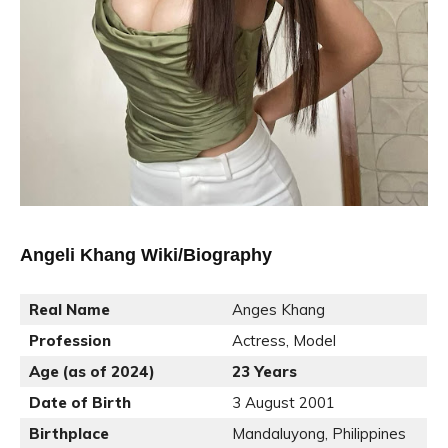
Angeli Khang Wiki/Biography
Real Name
Anges Khang
Profession
Actress, Model
Age (as of 2024)
23 Years
Date of Birth
3 August 2001
Birthplace
Mandaluyong, Philippines