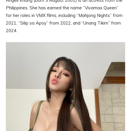
Angeli Khang (born 3 August 2001) is an actress from the
Philippines. She has earned the name “Vivamax Queen”
for her roles in VMX films, including “Mahjong Nights” from
2021, “Silip sa Apoy” from 2022, and “Unang Tikim” from
2024.