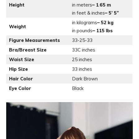
Height
in meters
– 1
.
65 m
in feet & inches
– 5’ 5”
in kilograms
– 52 kg
Weight
in pounds
– 115 lbs
Figure Measurements
33-25-33
Bra/Breast Size
33C inches
Waist Size
25 inches
Hip Size
33 inches
Hair Color
Dark Brown
Eye Color
Black