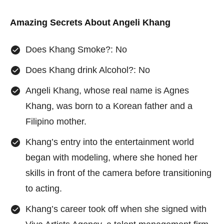
Amazing Secrets About
Angeli Khang
Does Khang Smoke?: No
Does Khang drink Alcohol?: No
Angeli Khang, whose real name is Agnes
Khang, was born to a Korean father and a
Filipino mother.
Khang’s entry into the entertainment world
began with modeling, where she honed her
skills in front of the camera before transitioning
to acting.
Khang’s career took off when she signed with