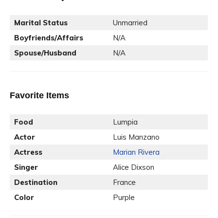
Marital Status
Unmarried
Boyfriends/Affairs
N/A
Spouse/Husband
N/A
Favorite Items
Food
Lumpia
Actor
Luis Manzano
Actress
Marian Rivera
Singer
Alice Dixson
Destination
France
Color
Purple