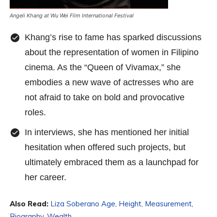
Angeli Khang at Wu Wei Film International Festival
Khang’s rise to fame has sparked discussions
about the representation of women in Filipino
cinema. As the “Queen of Vivamax,” she
embodies a new wave of actresses who are
not afraid to take on bold and provocative
roles.
In interviews, she has mentioned her initial
hesitation when offered such projects, but
ultimately embraced them as a launchpad for
her career.
Also Read:
Liza Soberano Age, Height, Measurement,
Biography, Wealth