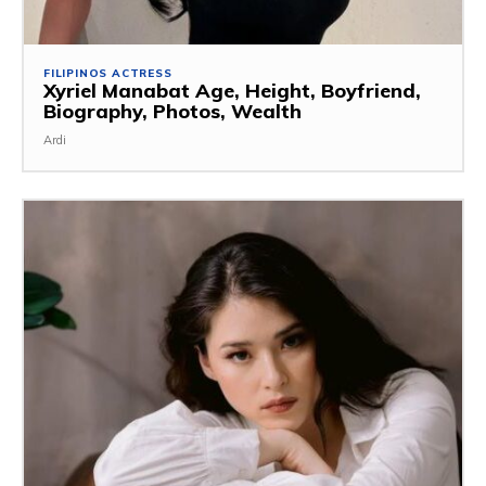
FILIPINOS ACTRESS
Xyriel Manabat Age, Height, Boyfriend,
Biography, Photos, Wealth
Ardi