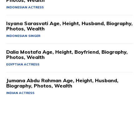
Photos, Wealth
INDONESIAN ACTRESS
Isyana Sarasvati Age, Height, Husband, Biography,
Photos, Wealth
INDONESIAN SINGER
Dalia Mostafa Age, Height, Boyfriend, Biography,
Photos, Wealth
EGYPTIAN ACTRESS
Jumana Abdu Rahman Age, Height, Husband,
Biography, Photos, Wealth
INDIAN ACTRESS