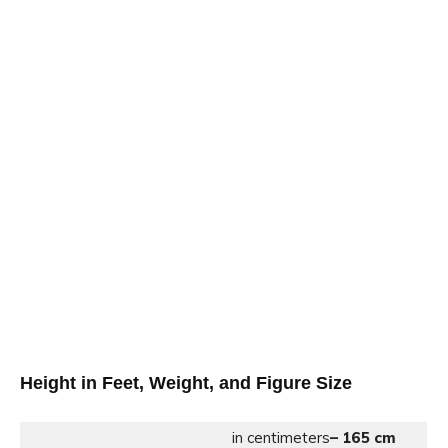
Height in Feet, Weight, and Figure Size
in centimeters
– 165 cm