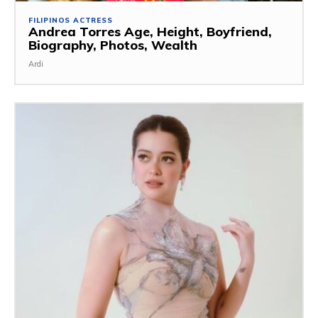
FILIPINOS ACTRESS
Andrea Torres Age, Height, Boyfriend,
Biography, Photos, Wealth
Ardi