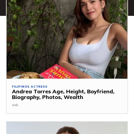
FILIPINOS ACTRESS
Andrea Torres Age, Height, Boyfriend,
Biography, Photos, Wealth
Ardi