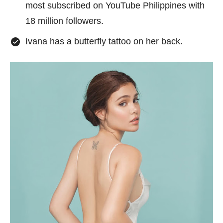
most subscribed on YouTube Philippines with
18 million followers.
Ivana has a butterfly tattoo on her back.