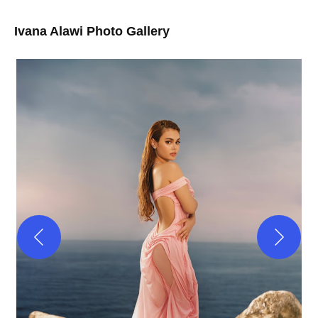
Ivana Alawi Photo Gallery