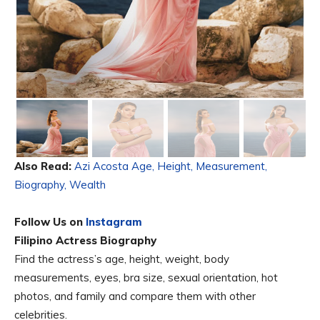
Also Read:
Azi Acosta Age, Height, Measurement,
Biography, Wealth
Follow Us on
Instagram
Filipino Actress Biography
Find the actress’s age, height, weight, body
measurements, eyes, bra size, sexual orientation, hot
photos, and family and compare them with other
celebrities.