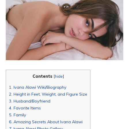
Contents
[
hide
]
1.
Ivana Alawi Wiki/Biography
2.
Height in Feet, Weight, and Figure Size
3.
Husband/Boyfriend
4.
Favorite Items
5.
Family
6.
Amazing Secrets About Ivana Alawi
7.
Ivana Alawi Photo Gallery