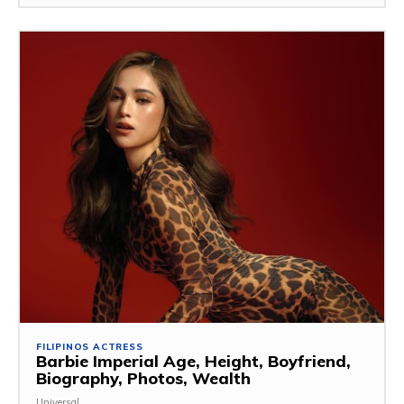
FILIPINOS ACTRESS
Barbie Imperial Age, Height, Boyfriend,
Biography, Photos, Wealth
Universal