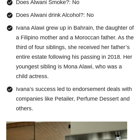
Does Alwani Smoke?: No
Does Alwani drink Alcohol?: No
Ivana Alawi grew up in Bahrain, the daughter of
a Filipino mother and a Moroccan father. As the
third of four siblings, she received her father’s
entire estate following his passing in 2018. Her
youngest sibling is Mona Alawi, who was a
child actress.
Ivana’s success led to endorsement deals with
companies like Petailer, Perfume Dessert and
others.