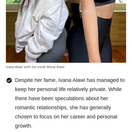
Ivana Alawi with her sister Mona Alawi
Despite her fame, Ivana Alawi has managed to
keep her personal life relatively private. While
there have been speculations about her
romantic relationships, she has generally
chosen to focus on her career and personal
growth.