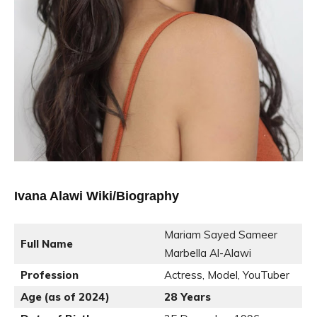
Ivana Alawi Wiki/Biography
Mariam Sayed Sameer
Full Name
Marbella Al-Alawi
Profession
Actress, Model, YouTuber
Age (as of 2024)
28 Years