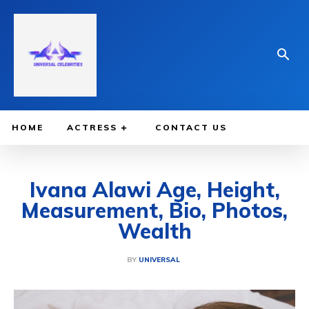
HOME
ACTRESS
CONTACT US
Ivana Alawi Age, Height,
Measurement, Bio, Photos,
Wealth
BY
UNIVERSAL