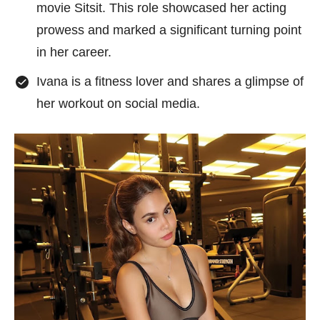
movie Sitsit. This role showcased her acting
prowess and marked a significant turning point
in her career.
Ivana is a fitness lover and shares a glimpse of
her workout on social media.