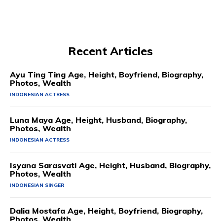
Recent Articles
Ayu Ting Ting Age, Height, Boyfriend, Biography,
Photos, Wealth
INDONESIAN ACTRESS
Luna Maya Age, Height, Husband, Biography,
Photos, Wealth
INDONESIAN ACTRESS
Isyana Sarasvati Age, Height, Husband, Biography,
Photos, Wealth
INDONESIAN SINGER
Dalia Mostafa Age, Height, Boyfriend, Biography,
Photos, Wealth