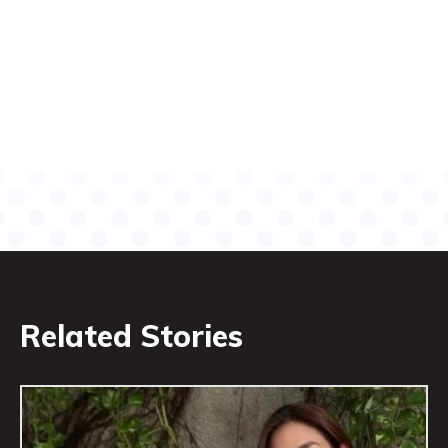
Related Stories