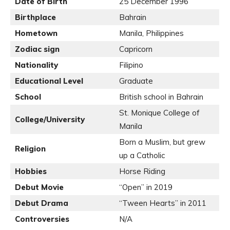
Date of Birth
25 December 1996
Birthplace
Bahrain
Hometown
Manila, Philippines
Zodiac sign
Capricorn
Nationality
Filipino
Educational Level
Graduate
School
British school in Bahrain
St. Monique College of
College/University
Manila
Born a Muslim, but grew
Religion
up a Catholic
Hobbies
Horse Riding
Debut Movie
“Open” in 2019
Debut Drama
“Tween Hearts” in 2011
Controversies
N/A