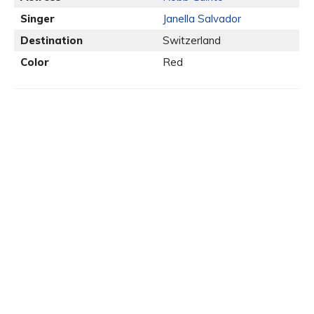
Singer
Janella Salvador
Destination
Switzerland
Color
Red