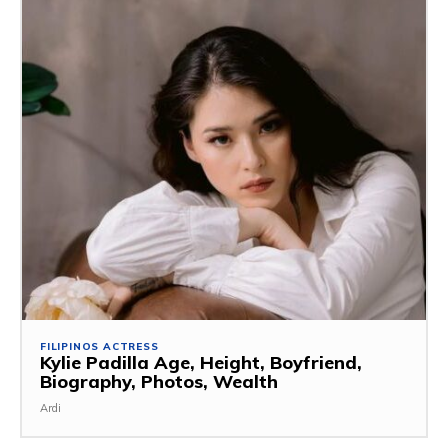
FILIPINOS ACTRESS
Kylie Padilla Age, Height, Boyfriend,
Biography, Photos, Wealth
Ardi