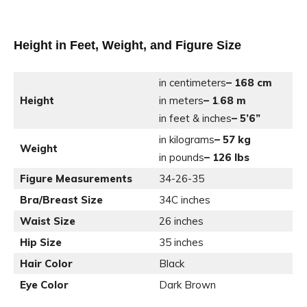
Height in Feet, Weight, and Figure Size
in centimeters
– 168 cm
Height
in meters
– 1
.
68 m
in feet & inches
– 5’6”
in kilograms
– 57 kg
Weight
in pounds
– 126 lbs
Figure Measurements
34-26-35
Bra/Breast Size
34C inches
Waist Size
26 inches
Hip Size
35 inches
Hair Color
Black
Eye Color
Dark Brown