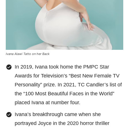
Ivana Alawi Tatto on her Back
In 2019, Ivana took home the PMPC Star
Awards for Television’s “Best New Female TV
Personality” prize. In 2021, TC Candler’s list of
the “100 Most Beautiful Faces in the World”
placed Ivana at number four.
Ivana’s breakthrough came when she
portrayed Joyce in the 2020 horror thriller