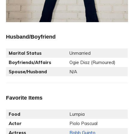
Husband/Boyfriend
Marital Status
Unmarried
Boyfriends/Affairs
Ogie Diaz (Rumoured)
Spouse/Husband
N/A
Favorite Items
Food
Lumpia
Actor
Piolo Pascual
Actress
Robb Guinto