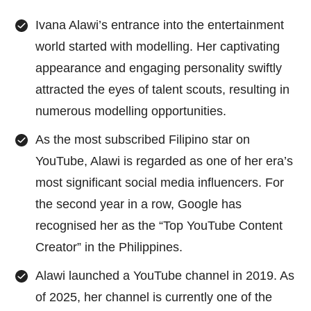
Ivana Alawi’s entrance into the entertainment
world started with modelling. Her captivating
appearance and engaging personality swiftly
attracted the eyes of talent scouts, resulting in
numerous modelling opportunities.
As the most subscribed Filipino star on
YouTube, Alawi is regarded as one of her era’s
most significant social media influencers. For
the second year in a row, Google has
recognised her as the “Top YouTube Content
Creator” in the Philippines.
Alawi launched a YouTube channel in 2019. As
of 2025, her channel is currently one of the