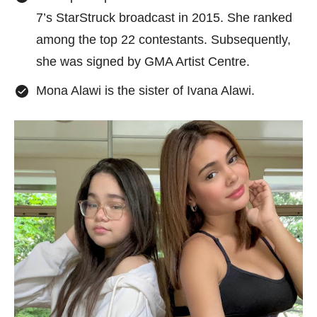
7’s StarStruck broadcast in 2015. She ranked
among the top 22 contestants. Subsequently,
she was signed by GMA Artist Centre.
Mona Alawi is the sister of Ivana Alawi.