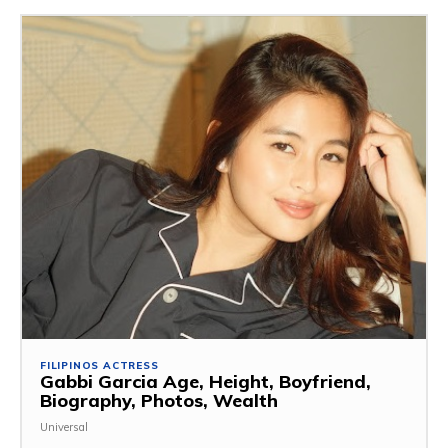
FILIPINOS ACTRESS
Gabbi Garcia Age, Height, Boyfriend,
Biography, Photos, Wealth
Universal