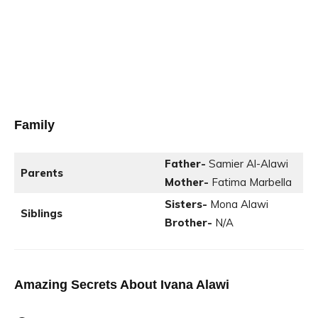
Family
Father-
Samier Al-Alawi
Parents
Mother-
Fatima Marbella
Sisters-
Mona Alawi
Siblings
Brother-
N/A
Amazing Secrets About
Ivana Alawi