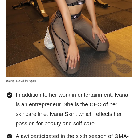
Ivana Alawi in Gym
In addition to her work in entertainment, Ivana
is an entrepreneur. She is the CEO of her
skincare line, Ivana Skin, which reflects her
passion for beauty and self-care.
Alawi participated in the sixth season of GMA-