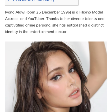
Ivana Alawi (born 25 December 1996) is a Filipino Model,
Actress, and YouTuber. Thanks to her diverse talents and
captivating online persona, she has established a distinct
identity in the entertainment sector.