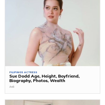
FILIPINOS ACTRESS
Sue Dodd Age, Height, Boyfriend,
Biography, Photos, Wealth
Ardi