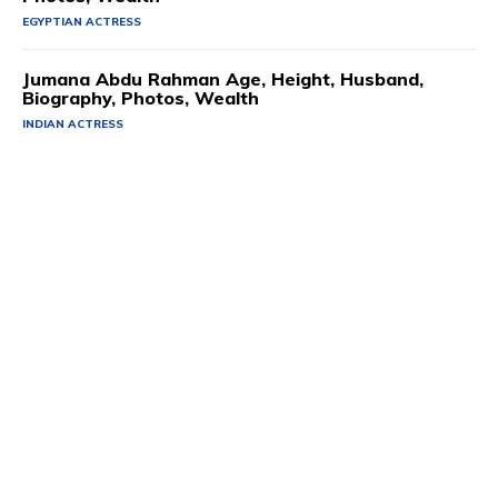
EGYPTIAN ACTRESS
Jumana Abdu Rahman Age, Height, Husband,
Biography, Photos, Wealth
INDIAN ACTRESS