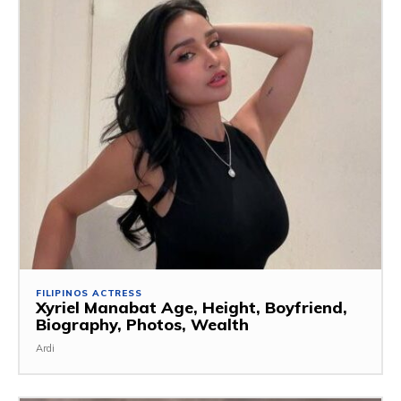
FILIPINOS ACTRESS
Xyriel Manabat Age, Height, Boyfriend,
Biography, Photos, Wealth
Ardi