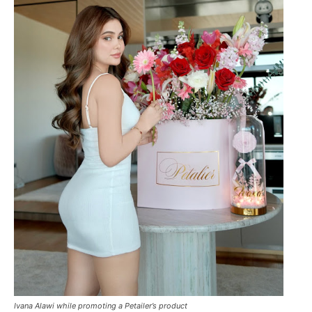
Ivana Alawi while promoting a Petailer’s product