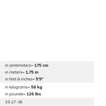
in centimeters
– 175 cm
in meters
– 1.75 m
in feet & inches
– 5’9”
in kilograms
– 58 kg
in pounds
– 128 lbs
33-27-36