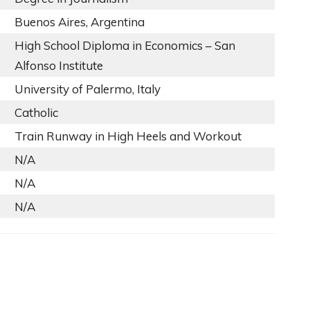
Buenos Aires, Argentina
High School Diploma in Economics – San
Alfonso Institute
University of Palermo, Italy
Catholic
Train Runway in High Heels and Workout
N/A
N/A
N/A