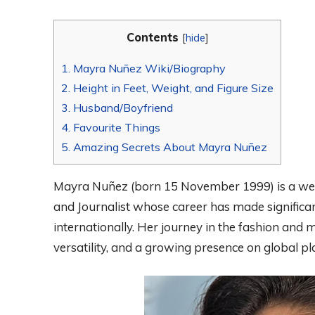
Contents
[
hide
]
1.
Mayra Nuñez Wiki/Biography
2.
Height in Feet, Weight, and Figure Size
3.
Husband/Boyfriend
4.
Favourite Things
5.
Amazing Secrets About Mayra Nuñez
Mayra Nuñez (born 15 November 1999) is a wel
and Journalist whose career has made significa
internationally. Her journey in the fashion and 
versatility, and a growing presence on global pl