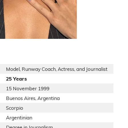
Model, Runway Coach, Actress, and Journalist
25 Years
15 November 1999
Buenos Aires, Argentina
Scorpio
Argentinian
Degree in Journalism