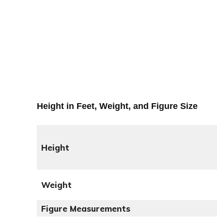
Height in Feet, Weight, and Figure Size
Height
Weight
Figure Measurements