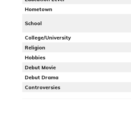
Hometown
School
College/University
Religion
Hobbies
Debut Movie
Debut Drama
Controversies