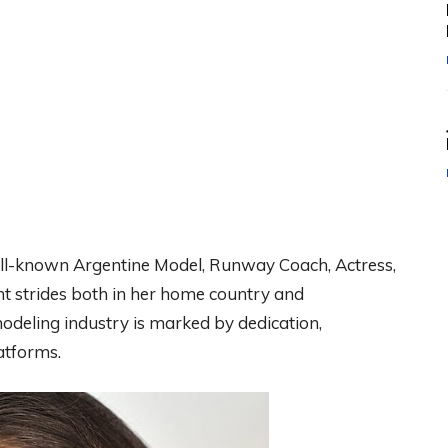
l-known Argentine Model, Runway Coach, Actress,
nt strides both in her home country and
modeling industry is marked by dedication,
atforms.