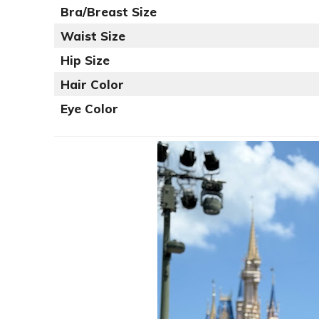
Bra/Breast Size
Waist Size
Hip Size
Hair Color
Eye Color