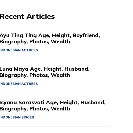
Recent Articles
Ayu Ting Ting Age, Height, Boyfriend,
Biography, Photos, Wealth
INDONESIAN ACTRESS
Luna Maya Age, Height, Husband,
Biography, Photos, Wealth
INDONESIAN ACTRESS
Isyana Sarasvati Age, Height, Husband,
Biography, Photos, Wealth
INDONESIAN SINGER