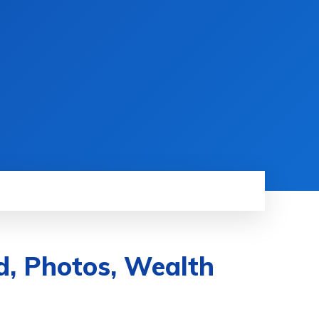
d, Photos, Wealth