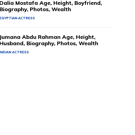
Dalia Mostafa Age, Height, Boyfriend,
Biography, Photos, Wealth
EGYPTIAN ACTRESS
Jumana Abdu Rahman Age, Height,
Husband, Biography, Photos, Wealth
INDIAN ACTRESS