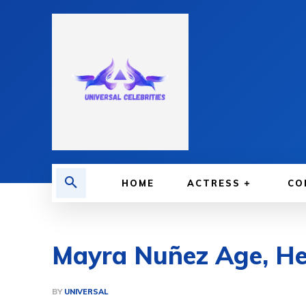
HOME
ACTRESS
CO
Mayra Nuñez Age, Hei
BY
UNIVERSAL