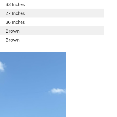
33 Inches
27 Inches
36 Inches
Brown
Brown