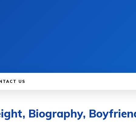
NTACT US
ght, Biography, Boyfrien