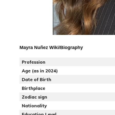
Mayra Nuñez Wiki/Biography
Profession
Age (as in 2024)
Date of Birth
Birthplace
Zodiac sign
Nationality
Education Level