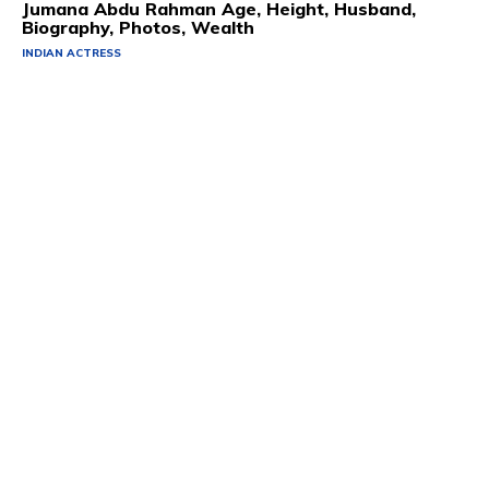
Jumana Abdu Rahman Age, Height, Husband,
Biography, Photos, Wealth
INDIAN ACTRESS