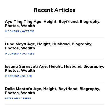
Recent Articles
Ayu Ting Ting Age, Height, Boyfriend, Biography,
Photos, Wealth
INDONESIAN ACTRESS
Luna Maya Age, Height, Husband, Biography,
Photos, Wealth
INDONESIAN ACTRESS
Isyana Sarasvati Age, Height, Husband, Biography,
Photos, Wealth
INDONESIAN SINGER
Dalia Mostafa Age, Height, Boyfriend, Biography,
Photos, Wealth
EGYPTIAN ACTRESS