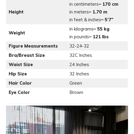
in centimeters
– 170 cm
Height
in meters
– 1.70 m
in feet & inches
– 5’7”
in kilograms
– 55 kg
Weight
in pounds
– 121 lbs
Figure Measurements
32-24-32
Bra/Breast Size
32C Inches
Waist Size
24 Inches
Hip Size
32 Inches
Hair Color
Green
Eye Color
Brown