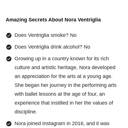
Amazing Secrets About
Nora Ventriglia
Does Ventriglia smoke? No
Does Ventriglia drink alcohol? No
Growing up in a country known for its rich
culture and artistic heritage, Nora developed
an appreciation for the arts at a young age.
She began her journey in the performing arts
with ballet lessons at the age of four, an
experience that instilled in her the values of
discipline.
Nora joined Instagram in 2016, and it was