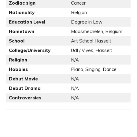
Zodiac sign
Cancer
Nationality
Belgian
Education Level
Degree in Law
Hometown
Maasmechelen, Belgium
School
Art School Hasselt
College/University
Ucll / Vives, Hasselt
Religion
N/A
Hobbies
Piano, Singing, Dance
Debut Movie
N/A
Debut Drama
N/A
Controversies
N/A