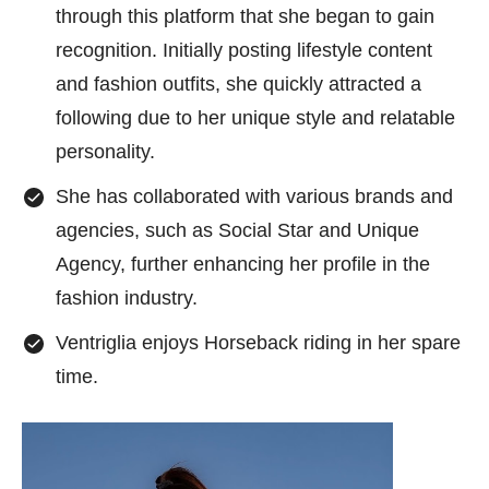
through this platform that she began to gain
recognition. Initially posting lifestyle content
and fashion outfits, she quickly attracted a
following due to her unique style and relatable
personality.
She has collaborated with various brands and
agencies, such as Social Star and Unique
Agency, further enhancing her profile in the
fashion industry.
Ventriglia enjoys Horseback riding in her spare
time.