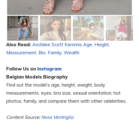
Also Read:
Anchilee Scott Kemmis Age, Height,
Measurement, Bio, Family, Wealth
Follow Us on
Instagram
Belgian Models Biography
Find out the model’s age, height, weight, body
measurements, eyes, bra size, sexual orientation, hot
photos, family, and compare them with other celebrities.
Content Source:
Nora Ventriglia