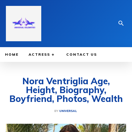
HOME
ACTRESS
CONTACT US
Nora Ventriglia Age,
Height, Biography,
Boyfriend, Photos, Wealth
BY
UNIVERSAL