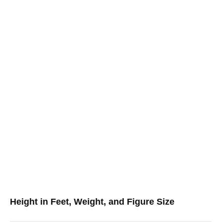
Height in Feet, Weight, and Figure Size