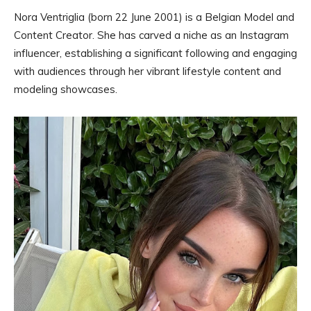
Nora Ventriglia (born 22 June 2001) is a Belgian Model and
Content Creator. She has carved a niche as an Instagram
influencer, establishing a significant following and engaging
with audiences through her vibrant lifestyle content and
modeling showcases.