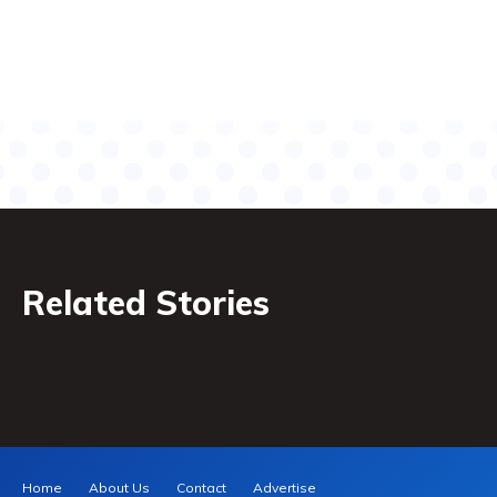
Related Stories
Home
About Us
Contact
Advertise