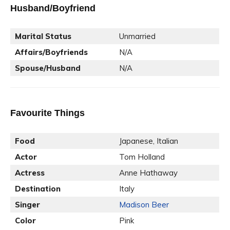
Husband/Boyfriend
Marital Status
Unmarried
Affairs/Boyfriends
N/A
Spouse/Husband
N/A
Favourite Things
Food
Japanese, Italian
Actor
Tom Holland
Actress
Anne Hathaway
Destination
Italy
Singer
Madison Beer
Color
Pink