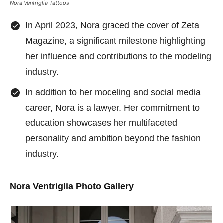
Nora Ventriglia Tattoos
In April 2023, Nora graced the cover of Zeta
Magazine, a significant milestone highlighting
her influence and contributions to the modeling
industry.
In addition to her modeling and social media
career, Nora is a lawyer. Her commitment to
education showcases her multifaceted
personality and ambition beyond the fashion
industry.
Nora Ventriglia Photo Gallery