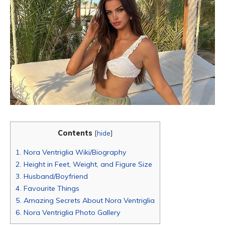
Contents
[
hide
]
1.
Nora Ventriglia Wiki/Biography
2.
Height in Feet, Weight, and Figure Size
3.
Husband/Boyfriend
4.
Favourite Things
5.
Amazing Secrets About Nora Ventriglia
6.
Nora Ventriglia Photo Gallery