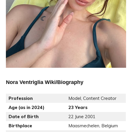
Nora Ventriglia Wiki/Biography
Profession
Model, Content Creator
Age (as in 2024)
23 Years
Date of Birth
22 June 2001
Birthplace
Maasmechelen, Belgium