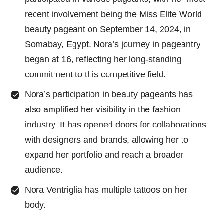
recent involvement being the Miss Elite World
beauty pageant on September 14, 2024, in
Somabay, Egypt. Nora’s journey in pageantry
began at 16, reflecting her long-standing
commitment to this competitive field.
Nora’s participation in beauty pageants has
also amplified her visibility in the fashion
industry. It has opened doors for collaborations
with designers and brands, allowing her to
expand her portfolio and reach a broader
audience.
Nora Ventriglia has multiple tattoos on her
body.