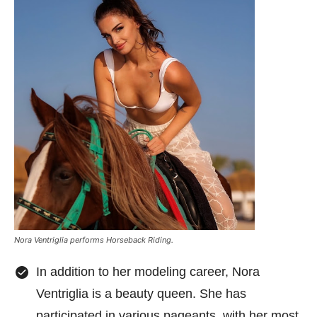
Nora Ventriglia performs Horseback Riding.
In addition to her modeling career, Nora
Ventriglia is a beauty queen. She has
participated in various pageants, with her most