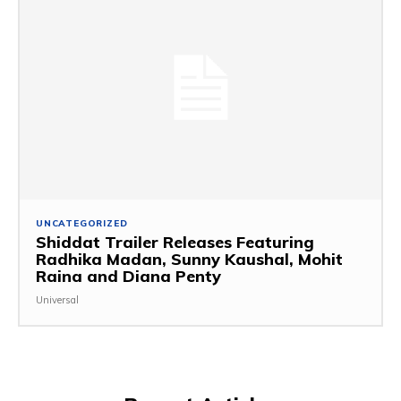
UNCATEGORIZED
Shiddat Trailer Releases Featuring
Radhika Madan, Sunny Kaushal, Mohit
Raina and Diana Penty
Universal