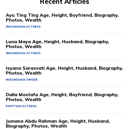
Recent Articles
Ayu Ting Ting Age, Height, Boyfriend, Biography,
Photos, Wealth
INDONESIAN ACTRESS
Luna Maya Age, Height, Husband, Biography,
Photos, Wealth
INDONESIAN ACTRESS
Isyana Sarasvati Age, Height, Husband, Biography,
Photos, Wealth
INDONESIAN SINGER
Dalia Mostafa Age, Height, Boyfriend, Biography,
Photos, Wealth
EGYPTIAN ACTRESS
Jumana Abdu Rahman Age, Height, Husband,
Biography, Photos, Wealth