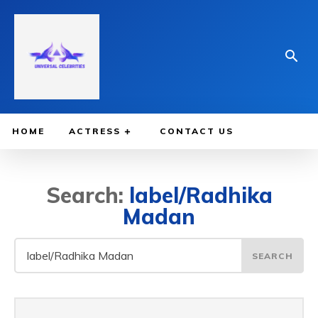
HOME
ACTRESS
CONTACT US
Search:
label/Radhika
Madan
SEARCH