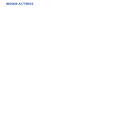
INDIAN ACTRESS