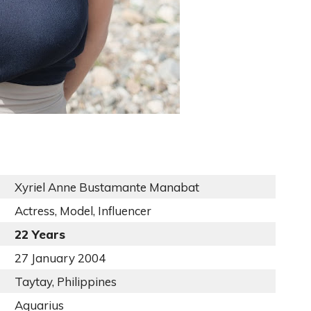
Xyriel Anne Bustamante Manabat
Actress, Model, Influencer
22 Years
27 January 2004
Taytay, Philippines
Aquarius