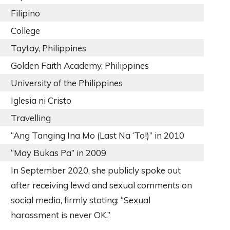
Filipino
College
Taytay, Philippines
Golden Faith Academy, Philippines
University of the Philippines
Iglesia ni Cristo
Travelling
“Ang Tanging Ina Mo (Last Na ‘To!)” in 2010
“May Bukas Pa” in 2009
In September 2020, she publicly spoke out
after receiving lewd and sexual comments on
social media, firmly stating: “Sexual
harassment is never OK.”