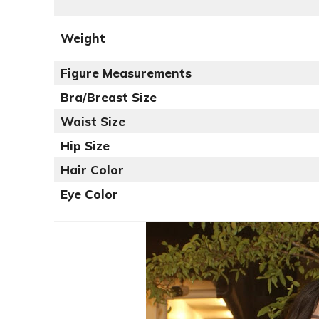
Weight
Figure Measurements
Bra/Breast Size
Waist Size
Hip Size
Hair Color
Eye Color