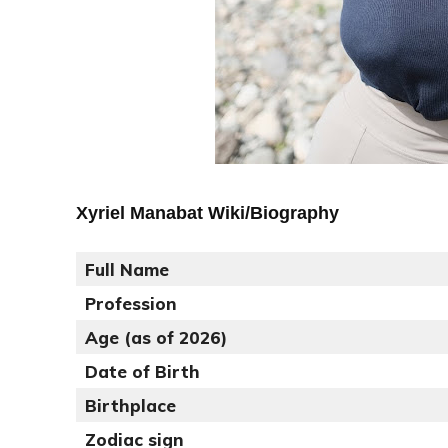
Xyriel Manabat Wiki/Biography
Full Name
Profession
Age (as of 2026)
Date of Birth
Birthplace
Zodiac sign