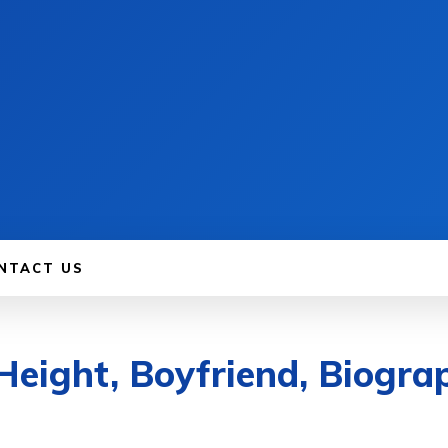
NTACT US
Height, Boyfriend, Biogra