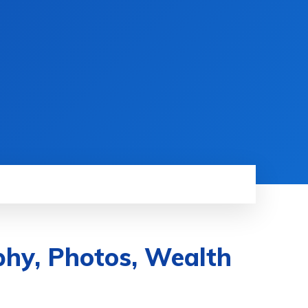
phy, Photos, Wealth