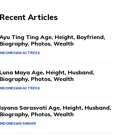
Recent Articles
Ayu Ting Ting Age, Height, Boyfriend,
Biography, Photos, Wealth
INDONESIAN ACTRESS
Luna Maya Age, Height, Husband,
Biography, Photos, Wealth
INDONESIAN ACTRESS
Isyana Sarasvati Age, Height, Husband,
Biography, Photos, Wealth
INDONESIAN SINGER