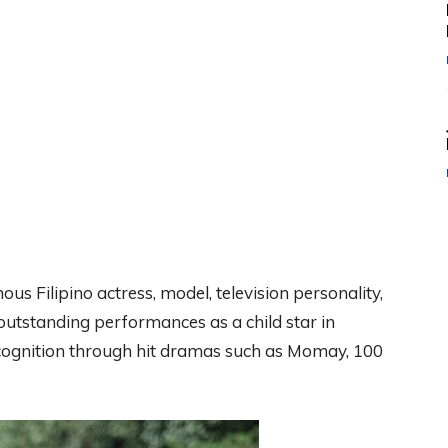
us Filipino actress, model, television personality,
outstanding performances as a child star in
ecognition through hit dramas such as Momay, 100