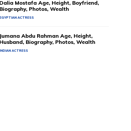
Dalia Mostafa Age, Height, Boyfriend,
Biography, Photos, Wealth
EGYPTIAN ACTRESS
Jumana Abdu Rahman Age, Height,
Husband, Biography, Photos, Wealth
INDIAN ACTRESS