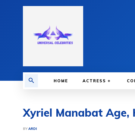
HOME
ACTRESS
CO
Xyriel Manabat Age, 
BY
ARDI