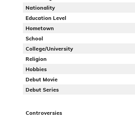
Nationality
Education Level
Hometown
School
College/University
Religion
Hobbies
Debut Movie
Debut Series
Controversies