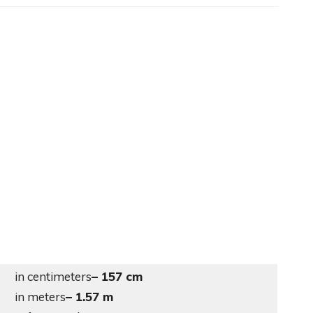
in centimeters
– 157 cm
in meters
– 1.57 m