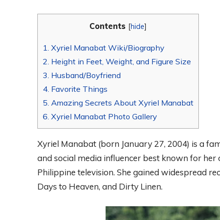
Contents
[
hide
]
1.
Xyriel Manabat Wiki/Biography
2.
Height in Feet, Weight, and Figure Size
3.
Husband/Boyfriend
4.
Favorite Things
5.
Amazing Secrets About Xyriel Manabat
6.
Xyriel Manabat Photo Gallery
Xyriel Manabat (born January 27, 2004) is a famo
and social media influencer best known for her 
Philippine television. She gained widespread r
Days to Heaven, and Dirty Linen.