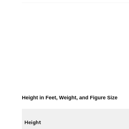
Height in Feet, Weight, and Figure Size
Height