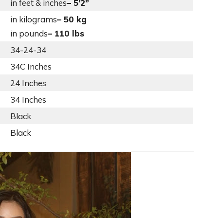
in feet & inches
– 5’2”
in kilograms
– 50 kg
in pounds
– 110 lbs
34-24-34
34C Inches
24 Inches
34 Inches
Black
Black