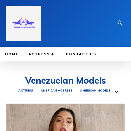
HOME
ACTRESS
CONTACT US
Venezuelan Models
ACTRESS
AMERICAN ACTRESS
AMERICAN MODELS