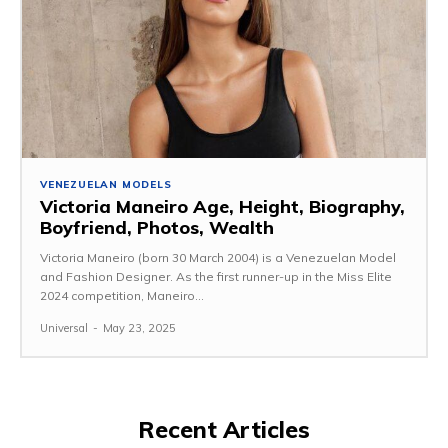
VENEZUELAN MODELS
Victoria Maneiro Age, Height, Biography,
Boyfriend, Photos, Wealth
Victoria Maneiro (born 30 March 2004) is a Venezuelan Model
and Fashion Designer. As the first runner-up in the Miss Elite
2024 competition, Maneiro...
Universal
-
May 23, 2025
Recent Articles