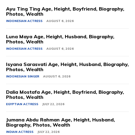
Ayu Ting Ting Age, Height, Boyfriend, Biography,
Photos, Wealth
INDONESIAN ACTRESS
AUGUST 6, 2026
Luna Maya Age, Height, Husband, Biography,
Photos, Wealth
INDONESIAN ACTRESS
AUGUST 6, 2026
Isyana Sarasvati Age, Height, Husband, Biography,
Photos, Wealth
INDONESIAN SINGER
AUGUST 6, 2026
Dalia Mostafa Age, Height, Boyfriend, Biography,
Photos, Wealth
EGYPTIAN ACTRESS
JULY 22, 2026
Jumana Abdu Rahman Age, Height, Husband,
Biography, Photos, Wealth
INDIAN ACTRESS
JULY 22, 2026