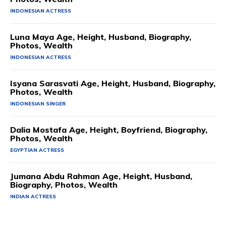
INDONESIAN ACTRESS
Luna Maya Age, Height, Husband, Biography,
Photos, Wealth
INDONESIAN ACTRESS
Isyana Sarasvati Age, Height, Husband, Biography,
Photos, Wealth
INDONESIAN SINGER
Dalia Mostafa Age, Height, Boyfriend, Biography,
Photos, Wealth
EGYPTIAN ACTRESS
Jumana Abdu Rahman Age, Height, Husband,
Biography, Photos, Wealth
INDIAN ACTRESS