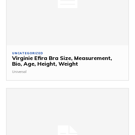
UNCATEGORIZED
Virginie Efira Bra Size, Measurement,
Bio, Age, Height, Weight
Universal