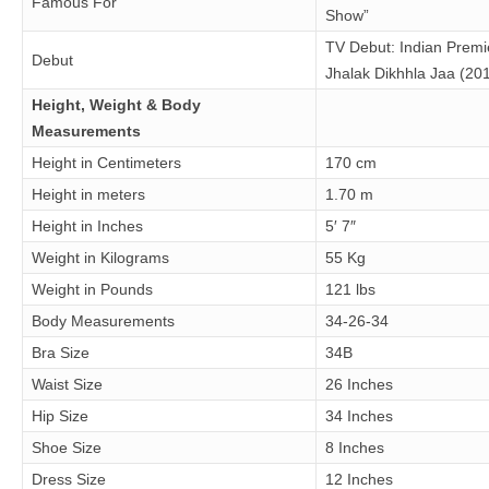
Famous For
Show”
TV Debut: Indian Premi
Debut
Jhalak Dikhhla Jaa (20
Height, Weight & Body
Measurements
Height in Centimeters
170 cm
Height in meters
1.70 m
Height in Inches
5′ 7″
Weight in Kilograms
55 Kg
Weight in Pounds
121 lbs
Body Measurements
34-26-34
Bra Size
34B
Waist Size
26 Inches
Hip Size
34 Inches
Shoe Size
8 Inches
Dress Size
12 Inches