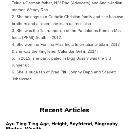
Telugu-German father, N V Rao (Advocate) and Anglo-Indian
mother, Wendy Rao.
She belongs to a Catholic Christian family and she has two
brothers and a sister, she is an actress also.
She was the 1st runner-up of the Pantaloons Femina Miss
India (PFMI) South in 2012.
She won the Femina Miss India International title in 2012
& she was the Kingfisher Calendar Girl in 2014.
In 2015, she participated in Bigg Boss 9 was the 3rd
runner up.
She is huge fan of Brad Pitt, Johnny Depp and Scarlett
Johansson.
Recent Articles
Ayu Ting Ting Age, Height, Boyfriend, Biography,
Photos, Wealth