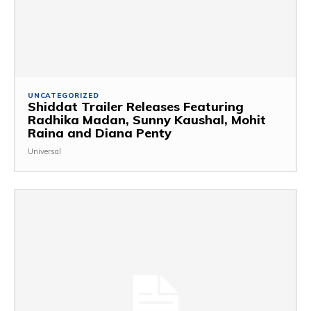
UNCATEGORIZED
Shiddat Trailer Releases Featuring
Radhika Madan, Sunny Kaushal, Mohit
Raina and Diana Penty
Universal