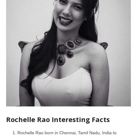
Rochelle Rao Interesting Facts
Rochelle Rao born in Chennai, Tamil Nadu, India to