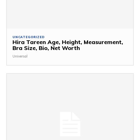
UNCATEGORIZED
Hira Tareen Age, Height, Measurement,
Bra Size, Bio, Net Worth
Universal