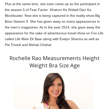
Plus at the same time, she even came up as the participant in
the season 5 of Fear Factor: Khatron Ke Khiladi Darr Ka
Blockbuster. Now she is being captured in the reality show Big
Boss Season 9. She has given away so many appearances in
the men’s magazines. As in the year 2014, she gave away the
appearance for the sake of adventurous travel show on Fox Life
called Life Mein Ek Baar along with Evelyn Sharma as well as
Pia Trivedi and Mehak Chahal.
Rochelle Rao Measurements Height
Weight Bra Size Age