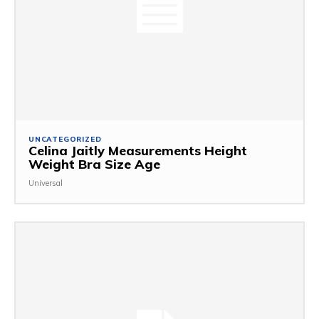
UNCATEGORIZED
Celina Jaitly Measurements Height
Weight Bra Size Age
Universal