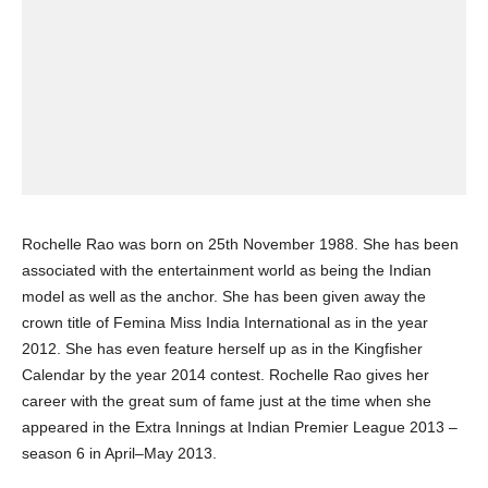
Rochelle Rao was born on 25th November 1988. She has been
associated with the entertainment world as being the Indian
model as well as the anchor. She has been given away the
crown title of Femina Miss India International as in the year
2012. She has even feature herself up as in the Kingfisher
Calendar by the year 2014 contest. Rochelle Rao gives her
career with the great sum of fame just at the time when she
appeared in the Extra Innings at Indian Premier League 2013 –
season 6 in April–May 2013.