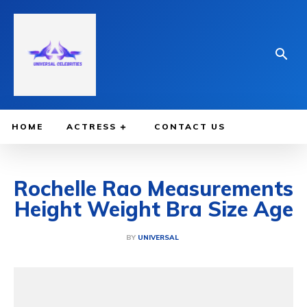
HOME
ACTRESS
CONTACT US
Rochelle Rao Measurements
Height Weight Bra Size Age
BY
UNIVERSAL