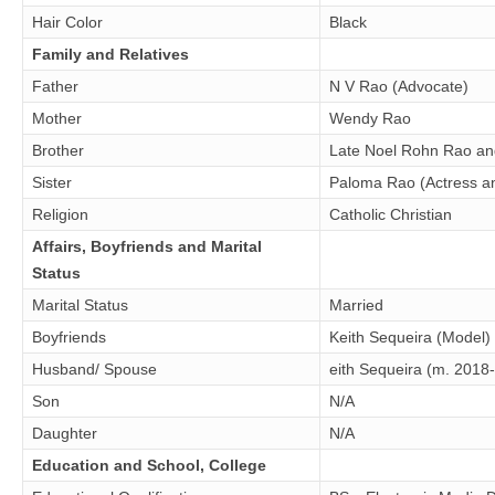
Hair Color
Black
Family and Relatives
Father
N V Rao (Advocate)
Mother
Wendy Rao
Brother
Late Noel Rohn Rao and
Sister
Paloma Rao (Actress a
Religion
Catholic Christian
Affairs, Boyfriends and Marital
Status
Marital Status
Married
Boyfriends
Keith Sequeira (Model)
Husband/ Spouse
eith Sequeira (m. 2018
Son
N/A
Daughter
N/A
Education and School, College