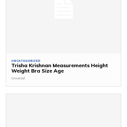
UNCATEGORIZED
Trisha Krishnan Measurements Height
Weight Bra Size Age
Universal