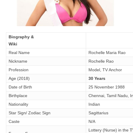
Biography &
Wiki
Real Name
Rochelle Maria Rao
Nickname
Rochelle Rao
Profession
Model, TV Anchor
Age (2018)
30 Years
Date of Birth
25 November 1988
Birthplace
Chennai, Tamil Nadu, I
Nationality
Indian
Star Sign/ Zodiac Sign
Sagittarius
Caste
N/A
Lottery (Nurse) in the