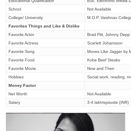
Educational Qualification
BSc. Electronic Media 
School
Not Available
College/ University
M.O.P. Vaishnav Colle
Favorites Things and Like & Dislike
Favorite Actor
Brad Pitt, Johnny Depp
Favorite Actress
Scarlett Johansson
Favorite Song
Moves Like Jagger by 
Favorite Food
Kobe Beef Steaks
Favorite Movie
Now and Then
Hobbies
Social work, reading, m
Money Factor
Net Worth
Not Available
Salary
3-4 lakh/episode (INR)