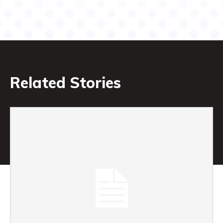
Related Stories