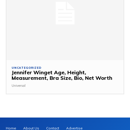
UNCATEGORIZED
Jennifer Winget Age, Height,
Measurement, Bra Size, Bio, Net Worth
Universal
Home
About Us
Contact
Advertise