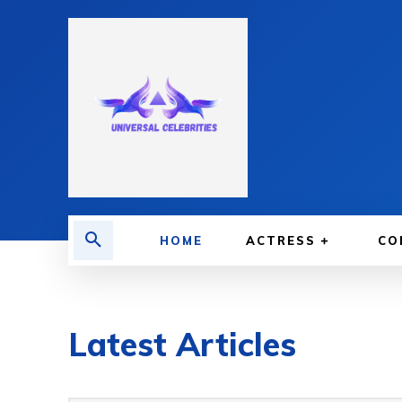
HOME
ACTRESS
CO
Latest Articles