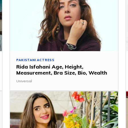
PAKISTANI ACTRESS
Rida Isfahani Age, Height,
Measurement, Bra Size, Bio, Wealth
Universal