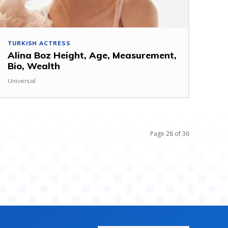
TURKISH ACTRESS
Alina Boz Height, Age, Measurement,
Bio, Wealth
Universal
Page 28 of 36