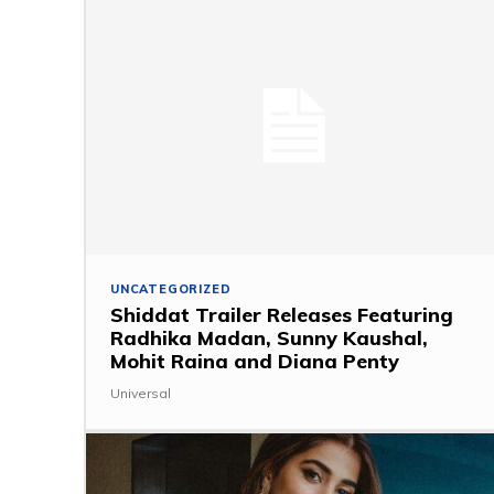
UNCATEGORIZED
Shiddat Trailer Releases Featuring
Radhika Madan, Sunny Kaushal,
Mohit Raina and Diana Penty
Universal