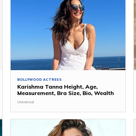
BOLLYWOOD ACTRESS
Karishma Tanna Height, Age,
Measurement, Bra Size, Bio, Wealth
Universal