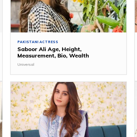
PAKISTANI ACTRESS
Saboor Ali Age, Height,
Measurement, Bio, Wealth
Universal