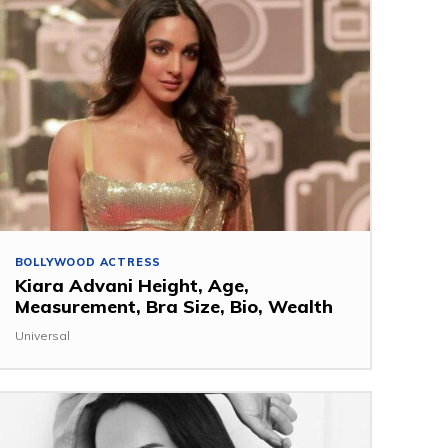
BOLLYWOOD ACTRESS
Kiara Advani Height, Age,
Measurement, Bra Size, Bio, Wealth
Universal