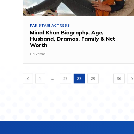
PAKISTANI ACTRESS
Minal Khan Biography, Age,
Husband, Dramas, Family & Net
Worth
Universal
...
...
1
27
28
29
36