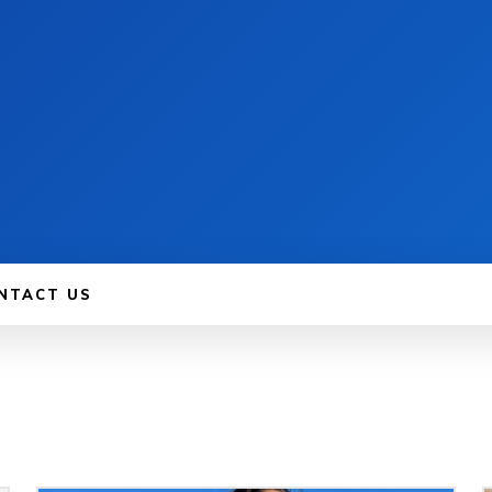
NTACT US