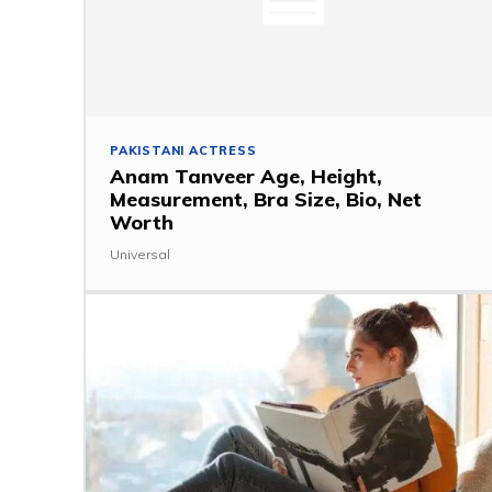
PAKISTANI ACTRESS
Anam Tanveer Age, Height,
Measurement, Bra Size, Bio, Net
Worth
Universal