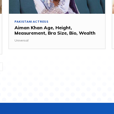
PAKISTANI ACTRESS
Aiman Khan Age, Height,
Measurement, Bra Size, Bio, Wealth
Universal