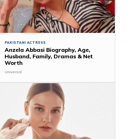
PAKISTANI ACTRESS
Anzela Abbasi Biography, Age,
Husband, Family, Dramas & Net
Worth
Universal