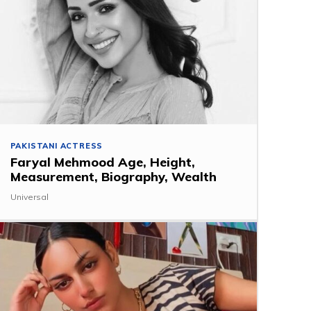
PAKISTANI ACTRESS
Faryal Mehmood Age, Height,
Measurement, Biography, Wealth
Universal