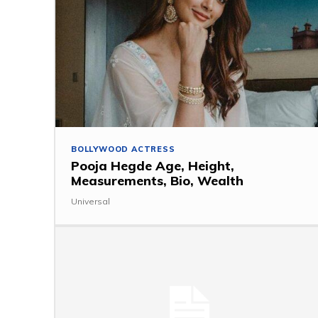
BOLLYWOOD ACTRESS
Pooja Hegde Age, Height,
Measurements, Bio, Wealth
Universal